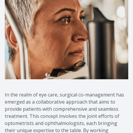
CONTACT US
In the realm of eye care, surgical co-management has
emerged as a collaborative approach that aims to
provide patients with comprehensive and seamless
treatment. This concept involves the joint efforts of
optometrists and ophthalmologists, each bringing
their unique expertise to the table. By working