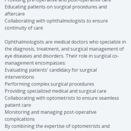
Educating patients on surgical procedures and
aftercare
Collaborating with ophthalmologists to ensure
continuity of care
Ophthalmologists are medical doctors who specialize in
the diagnosis, treatment, and surgical management of
eye diseases and disorders. Their role in surgical co-
management encompasses:
Evaluating patients' candidacy for surgical
interventions
Performing complex surgical procedures
Providing specialized medical and surgical care
Collaborating with optometrists to ensure seamless
patient care
Monitoring and managing post-operative
complications
By combining the expertise of optometrists and