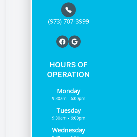
(973) 707-3999
HOURS OF
OPERATION
Monday
9:30am - 6:00pm
Tuesday
9:30am - 6:00pm
Wednesday