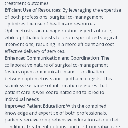
treatment outcomes.
Efficient Use of Resources
: By leveraging the expertise
of both professions, surgical co-management
optimizes the use of healthcare resources.
Optometrists can manage routine aspects of care,
while ophthalmologists focus on specialized surgical
interventions, resulting in a more efficient and cost-
effective delivery of services.
Enhanced Communication and Coordination
: The
collaborative nature of surgical co-management
fosters open communication and coordination
between optometrists and ophthalmologists. This
seamless exchange of information ensures that
patient care is well-coordinated and tailored to
individual needs.
Improved Patient Education
: With the combined
knowledge and expertise of both professionals,
patients receive comprehensive education about their
condition, treatment options, and post-operative care.