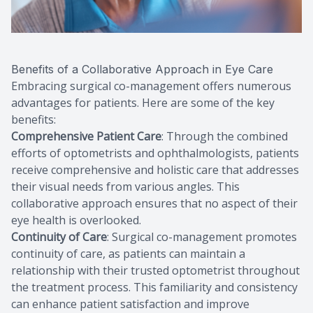
Benefits of a Collaborative Approach in Eye Care
Embracing surgical co-management offers numerous
advantages for patients. Here are some of the key
benefits:
Comprehensive Patient Care
: Through the combined
efforts of optometrists and ophthalmologists, patients
receive comprehensive and holistic care that addresses
their visual needs from various angles. This
collaborative approach ensures that no aspect of their
eye health is overlooked.
Continuity of Care
: Surgical co-management promotes
continuity of care, as patients can maintain a
relationship with their trusted optometrist throughout
the treatment process. This familiarity and consistency
can enhance patient satisfaction and improve