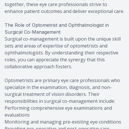
together, these eye care professionals strive to
enhance patient outcomes and deliver exceptional care.
The Role of Optometrist and Ophthalmologist in
Surgical Co-Management
Surgical co-management is built upon the unique skill
sets and areas of expertise of optometrists and
ophthalmologists. By understanding their respective
roles, you can appreciate the synergy that this
collaborative approach fosters.
Optometrists are primary eye care professionals who
specialize in the examination, diagnosis, and non-
surgical treatment of vision disorders. Their
responsibilities in surgical co-management include:
Performing comprehensive eye examinations and
evaluations
Monitoring and managing pre-existing eye conditions
Providing pre-operative and post-operative care