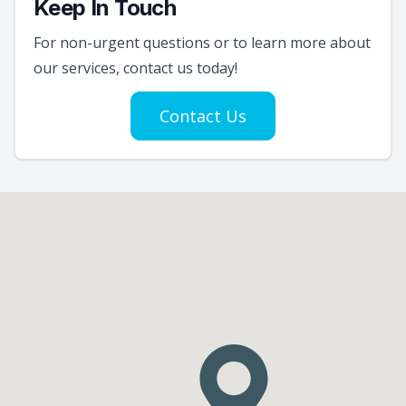
Keep In Touch
For non-urgent questions or to learn more about
our services, contact us today!
Contact Us