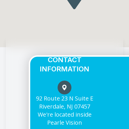
CONTACT
INFORMATION
92 Route 23 N Suite E
Riverdale, NJ 07457
We're located inside
Pearle Vision