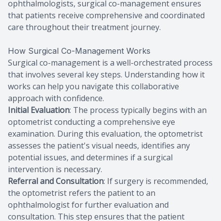
ophthalmologists, surgical co-management ensures
that patients receive comprehensive and coordinated
care throughout their treatment journey.
How Surgical Co-Management Works
Surgical co-management is a well-orchestrated process
that involves several key steps. Understanding how it
works can help you navigate this collaborative
approach with confidence.
Initial Evaluation
: The process typically begins with an
optometrist conducting a comprehensive eye
examination. During this evaluation, the optometrist
assesses the patient's visual needs, identifies any
potential issues, and determines if a surgical
intervention is necessary.
Referral and Consultation
: If surgery is recommended,
the optometrist refers the patient to an
ophthalmologist for further evaluation and
consultation. This step ensures that the patient