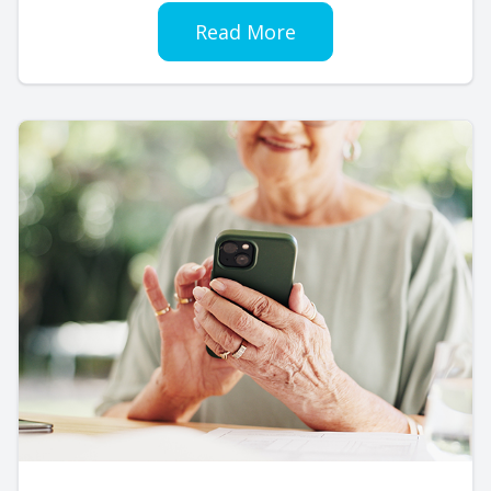
Read More