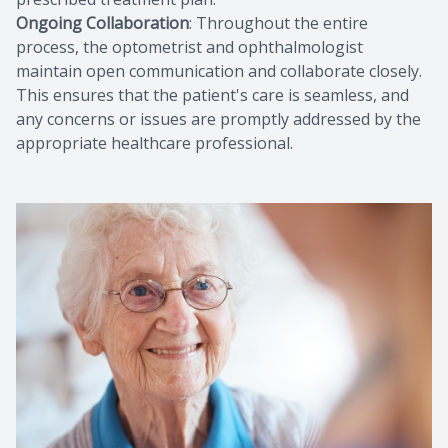
Ongoing Collaboration
: Throughout the entire
process, the optometrist and ophthalmologist
maintain open communication and collaborate closely.
This ensures that the patient's care is seamless, and
any concerns or issues are promptly addressed by the
appropriate healthcare professional.