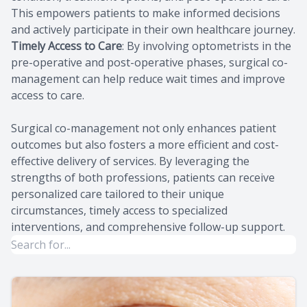
This empowers patients to make informed decisions
and actively participate in their own healthcare journey.
Timely Access to Care
: By involving optometrists in the
pre-operative and post-operative phases, surgical co-
management can help reduce wait times and improve
access to care.
Surgical co-management not only enhances patient
outcomes but also fosters a more efficient and cost-
effective delivery of services. By leveraging the
strengths of both professions, patients can receive
personalized care tailored to their unique
circumstances, timely access to specialized
interventions, and comprehensive follow-up support.