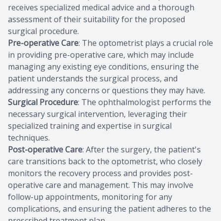
receives specialized medical advice and a thorough
assessment of their suitability for the proposed
surgical procedure.
Pre-operative Care
: The optometrist plays a crucial role
in providing pre-operative care, which may include
managing any existing eye conditions, ensuring the
patient understands the surgical process, and
addressing any concerns or questions they may have.
Surgical Procedure
: The ophthalmologist performs the
necessary surgical intervention, leveraging their
specialized training and expertise in surgical
techniques.
Post-operative Care
: After the surgery, the patient's
care transitions back to the optometrist, who closely
monitors the recovery process and provides post-
operative care and management. This may involve
follow-up appointments, monitoring for any
complications, and ensuring the patient adheres to the
prescribed treatment plan.