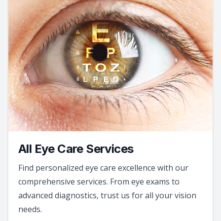
All Eye Care Services
Find personalized eye care excellence with our
comprehensive services. From eye exams to
advanced diagnostics, trust us for all your vision
needs.