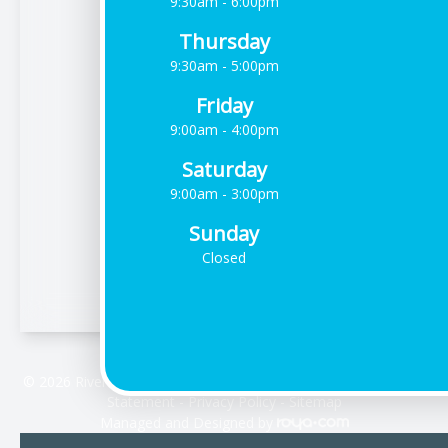
9:30am - 6:00pm
Thursday
9:30am - 5:00pm
Friday
9:00am - 4:00pm
Saturday
9:00am - 3:00pm
Sunday
Closed
© 2026 Riverdale Vision Care. All rights Reserved -
Accessibility
Statement
-
Privacy Policy
-
Sitemap
Managed and Designed by