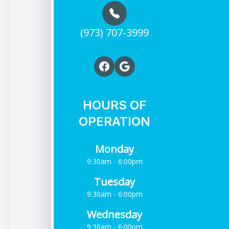
(973) 707-3999
HOURS OF
OPERATION
Monday
9:30am - 6:00pm
Tuesday
9:30am - 6:00pm
Wednesday
9:30am - 6:00pm