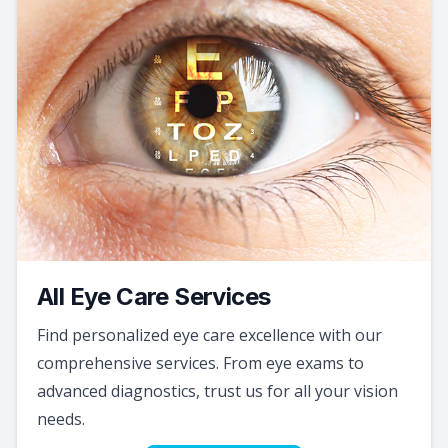
All Eye Care Services
Find personalized eye care excellence with our
comprehensive services. From eye exams to
advanced diagnostics, trust us for all your vision
needs.