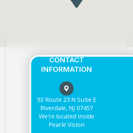
CONTACT
INFORMATION
92 Route 23 N Suite E
Riverdale, NJ 07457
We're located inside
Pearle Vision