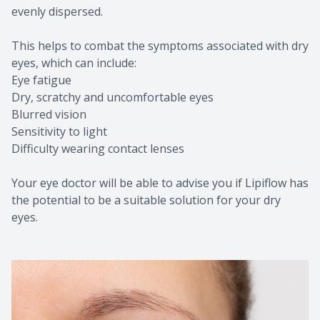
evenly dispersed.
This helps to combat the symptoms associated with dry
eyes, which can include:
Eye fatigue
Dry, scratchy and uncomfortable eyes
Blurred vision
Sensitivity to light
Difficulty wearing contact lenses
Your eye doctor will be able to advise you if Lipiflow has
the potential to be a suitable solution for your dry
eyes.