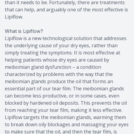
than it needs to be. Fortunately, there are treatments
that can help, and arguably one of the most effective is
Lipiflow.
What is Lipiflow?
Lipiflow is a new technological solution that addresses
the underlying cause of your dry eyes, rather than
simply treating the symptoms. It is most effective at
helping patients whose dry eyes are caused by
meibomian gland dysfunction – a condition
characterized by problems with the way that the
meibomian glands produce the oil that forms an
essential part of our tear film. The meibomian glands
can become less productive, or in some cases, even
blocked by hardened oil deposits. This prevents the oil
from reaching your tear film, making it less effective.
Lipiflow targets the meibomian glands, warming them
to break down oily blockages and massaging your eyes
to make sure that the oil, and then the tear film, is