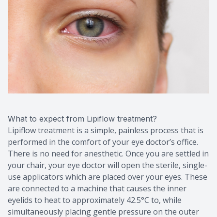
What to expect from Lipiflow treatment?
Lipiflow treatment is a simple, painless process that is
performed in the comfort of your eye doctor’s office.
There is no need for anesthetic. Once you are settled in
your chair, your eye doctor will open the sterile, single-
use applicators which are placed over your eyes. These
are connected to a machine that causes the inner
eyelids to heat to approximately 42.5°C to, while
simultaneously placing gentle pressure on the outer