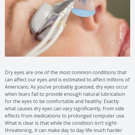
CONTACT US
Dry eyes are one of the most common conditions that
can affect our eyes and is estimated to affect millions of
Americans. As you’ve probably guessed, dry eyes occur
when tears fail to provide enough natural lubrication
for the eyes to be comfortable and healthy. Exactly
what causes dry eyes can vary significantly, from side
effects from medications to prolonged computer use.
What is clear is that while the condition isn’t sight-
threatening, it can make day to day life much harder