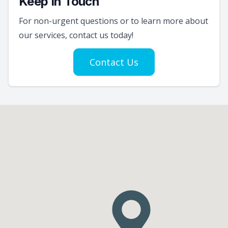
Keep In Touch
For non-urgent questions or to learn more about
our services, contact us today!
Contact Us