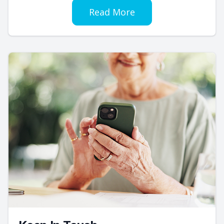
Read More