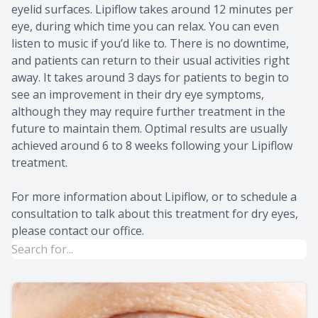
eyelid surfaces. Lipiflow takes around 12 minutes per
eye, during which time you can relax. You can even
listen to music if you’d like to. There is no downtime,
and patients can return to their usual activities right
away. It takes around 3 days for patients to begin to
see an improvement in their dry eye symptoms,
although they may require further treatment in the
future to maintain them. Optimal results are usually
achieved around 6 to 8 weeks following your Lipiflow
treatment.
For more information about Lipiflow, or to schedule a
consultation to talk about this treatment for dry eyes,
please contact our office.