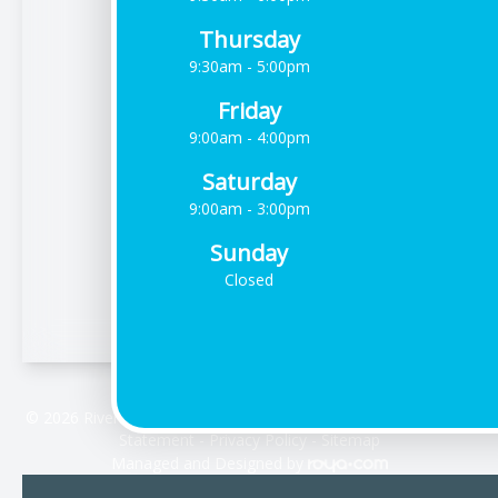
Thursday
9:30am - 5:00pm
Friday
9:00am - 4:00pm
Saturday
9:00am - 3:00pm
Sunday
Closed
© 2026 Riverdale Vision Care. All rights Reserved -
Accessibility
Statement
-
Privacy Policy
-
Sitemap
Managed and Designed by