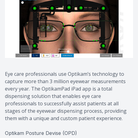
CONTACT US
Eye care professionals use Optikam’s technology to
capture more than 3 million eyewear measurements
every year. The OptikamPad iPad app is a total
dispensing solution that enables eye care
professionals to successfully assist patients at all
stages of the eyewear dispensing process, providing
them with a unique and custom patient experience.
Optikam Posture Devise (OPD)