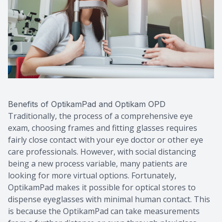
Benefits of OptikamPad and Optikam OPD
Traditionally, the process of a comprehensive eye
exam, choosing frames and fitting glasses requires
fairly close contact with your eye doctor or other eye
care professionals. However, with social distancing
being a new process variable, many patients are
looking for more virtual options. Fortunately,
OptikamPad makes it possible for optical stores to
dispense eyeglasses with minimal human contact. This
is because the OptikamPad can take measurements