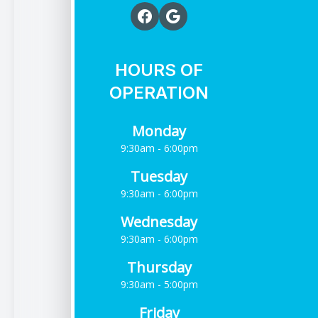
HOURS OF
OPERATION
Monday
9:30am - 6:00pm
Tuesday
9:30am - 6:00pm
Wednesday
9:30am - 6:00pm
Thursday
9:30am - 5:00pm
Friday