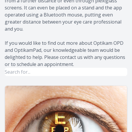
from a further distance or even through plexiglass
screens. It can even be placed on a stand and the app
operated using a Bluetooth mouse, putting even
greater distance between your eye care professional
and you.
If you would like to find out more about Optikam OPD
and OptikamPad, our knowledgeable team would be
delighted to help. Please contact us with any questions
or to schedule an appointment.