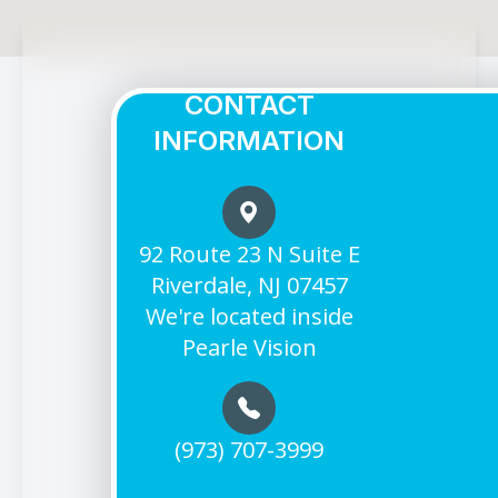
CONTACT
INFORMATION
92 Route 23 N Suite E
Riverdale, NJ 07457
We're located inside
Pearle Vision
(973) 707-3999