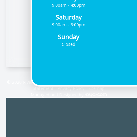
9:00am - 4:00pm
Saturday
9:00am - 3:00pm
Sunday
Closed
© 2026 Riverdale Vision Care. All rights Reserved -
Accessibility
Statement
-
Privacy Policy
-
Sitemap
Managed and Designed by