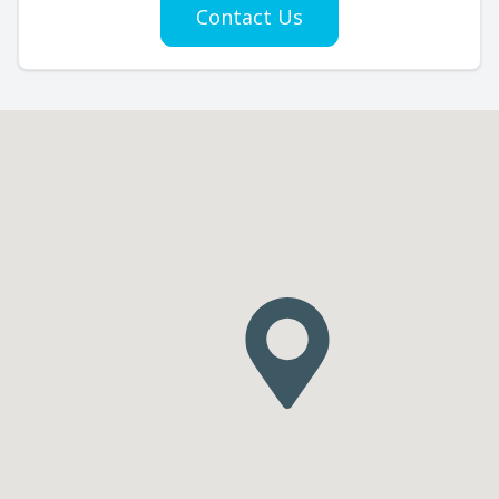
Contact Us