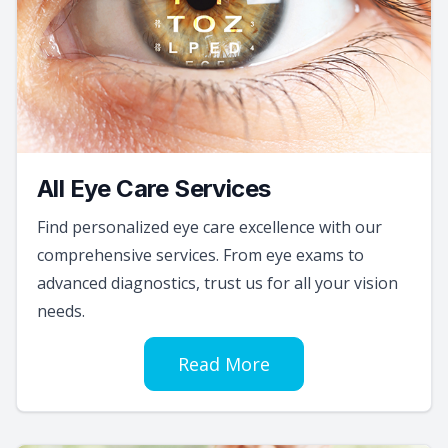
All Eye Care Services
Find personalized eye care excellence with our
comprehensive services. From eye exams to
advanced diagnostics, trust us for all your vision
needs.
Read More