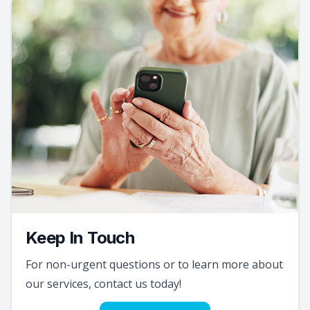
Keep In Touch
For non-urgent questions or to learn more about
our services, contact us today!