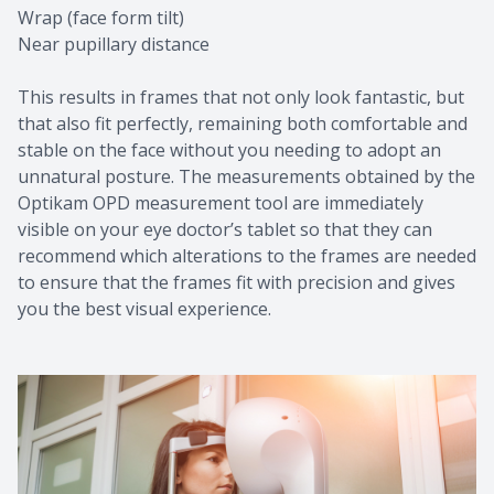
Wrap (face form tilt)
Near pupillary distance
This results in frames that not only look fantastic, but
that also fit perfectly, remaining both comfortable and
stable on the face without you needing to adopt an
unnatural posture. The measurements obtained by the
Optikam OPD measurement tool are immediately
visible on your eye doctor’s tablet so that they can
recommend which alterations to the frames are needed
to ensure that the frames fit with precision and gives
you the best visual experience.