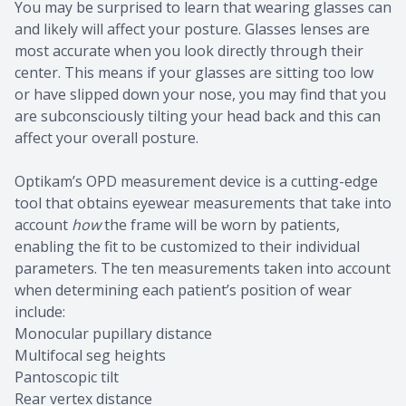
You may be surprised to learn that wearing glasses can
and likely will affect your posture. Glasses lenses are
most accurate when you look directly through their
center. This means if your glasses are sitting too low
or have slipped down your nose, you may find that you
are subconsciously tilting your head back and this can
affect your overall posture.
Optikam’s OPD measurement device is a cutting-edge
tool that obtains eyewear measurements that take into
account
how
the frame will be worn by patients,
enabling the fit to be customized to their individual
parameters. The ten measurements taken into account
when determining each patient’s position of wear
include:
Monocular pupillary distance
Multifocal seg heights
Pantoscopic tilt
Rear vertex distance