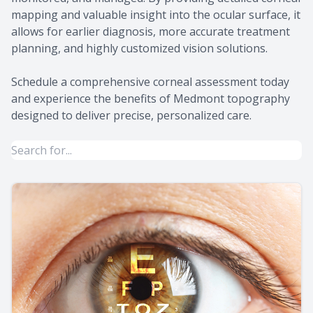
mapping and valuable insight into the ocular surface, it
allows for earlier diagnosis, more accurate treatment
planning, and highly customized vision solutions.
Schedule a comprehensive corneal assessment today
and experience the benefits of Medmont topography
designed to deliver precise, personalized care.