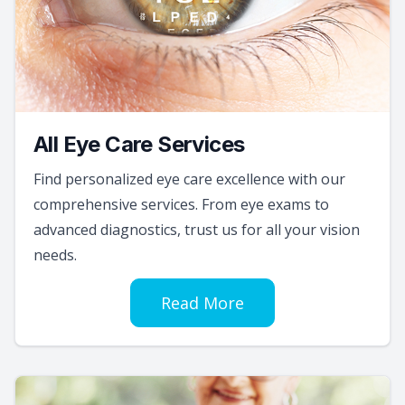
All Eye Care Services
Find personalized eye care excellence with our
comprehensive services. From eye exams to
advanced diagnostics, trust us for all your vision
needs.
Read More