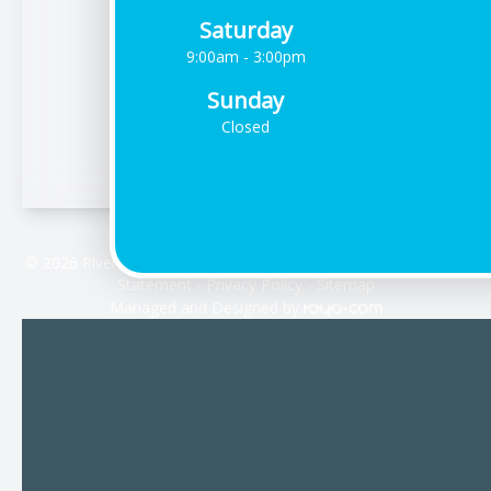
Saturday
9:00am - 3:00pm
Sunday
Closed
© 2026 Riverdale Vision Care. All rights Reserved -
Accessibility
Statement
-
Privacy Policy
-
Sitemap
Managed and Designed by