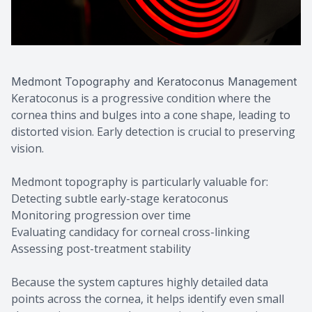
Medmont Topography and Keratoconus Management
Keratoconus is a progressive condition where the
cornea thins and bulges into a cone shape, leading to
distorted vision. Early detection is crucial to preserving
vision.
Medmont topography is particularly valuable for:
Detecting subtle early-stage keratoconus
Monitoring progression over time
Evaluating candidacy for corneal cross-linking
Assessing post-treatment stability
Because the system captures highly detailed data
points across the cornea, it helps identify even small