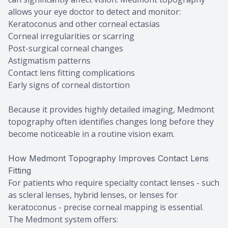
allows your eye doctor to detect and monitor:
Keratoconus and other corneal ectasias
Corneal irregularities or scarring
Post-surgical corneal changes
Astigmatism patterns
Contact lens fitting complications
Early signs of corneal distortion
Because it provides highly detailed imaging, Medmont
topography often identifies changes long before they
become noticeable in a routine vision exam.
How Medmont Topography Improves Contact Lens
Fitting
For patients who require specialty contact lenses - such
as scleral lenses, hybrid lenses, or lenses for
keratoconus - precise corneal mapping is essential.
The Medmont system offers: