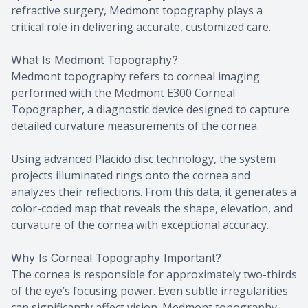
refractive surgery, Medmont topography plays a
critical role in delivering accurate, customized care.
What Is Medmont Topography?
Medmont topography refers to corneal imaging
performed with the Medmont E300 Corneal
Topographer, a diagnostic device designed to capture
detailed curvature measurements of the cornea.
Using advanced Placido disc technology, the system
projects illuminated rings onto the cornea and
analyzes their reflections. From this data, it generates a
color-coded map that reveals the shape, elevation, and
curvature of the cornea with exceptional accuracy.
Why Is Corneal Topography Important?
The cornea is responsible for approximately two-thirds
of the eye’s focusing power. Even subtle irregularities
can significantly affect vision. Medmont topography