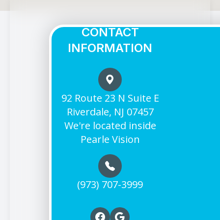
CONTACT
INFORMATION
92 Route 23 N Suite E
Riverdale, NJ 07457
We're located inside
Pearle Vision
(973) 707-3999