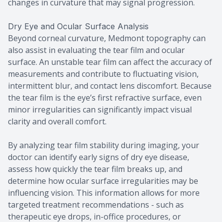
changes in curvature that may signal progression.
Dry Eye and Ocular Surface Analysis
Beyond corneal curvature, Medmont topography can
also assist in evaluating the tear film and ocular
surface. An unstable tear film can affect the accuracy of
measurements and contribute to fluctuating vision,
intermittent blur, and contact lens discomfort. Because
the tear film is the eye’s first refractive surface, even
minor irregularities can significantly impact visual
clarity and overall comfort.
By analyzing tear film stability during imaging, your
doctor can identify early signs of dry eye disease,
assess how quickly the tear film breaks up, and
determine how ocular surface irregularities may be
influencing vision. This information allows for more
targeted treatment recommendations - such as
therapeutic eye drops, in-office procedures, or