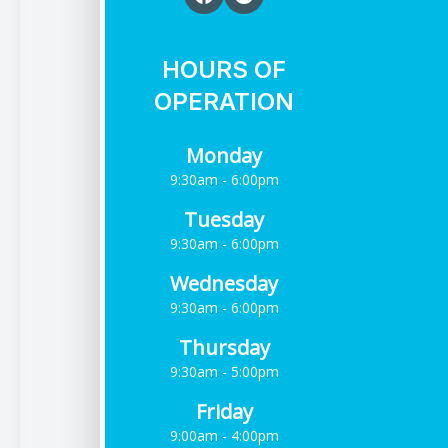
HOURS OF
OPERATION
Monday
9:30am - 6:00pm
Tuesday
9:30am - 6:00pm
Wednesday
9:30am - 6:00pm
Thursday
9:30am - 5:00pm
Friday
9:00am - 4:00pm