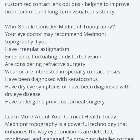
customized contact lens options - helping to improve
both comfort and long-term visual consistency.
Who Should Consider Medmont Topography?
Your eye doctor may recommend Medmont
topography if you:
Have irregular astigmatism
Experience fluctuating or distorted vision
Are considering refractive surgery
Wear or are interested in specialty contact lenses
Have been diagnosed with keratoconus
Have dry eye symptoms or have been diagnosed with
dry eye disease
Have undergone previous corneal surgery
Learn More About Your Corneal Health Today
Medmont topography is a powerful technology that
enhances the way eye conditions are detected,
monitored, and managed. By providing detailed corneal