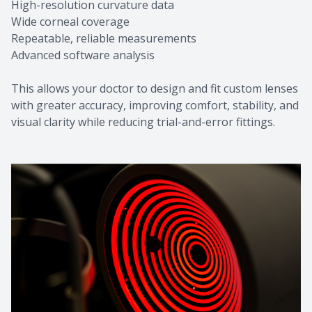
High-resolution curvature data
Wide corneal coverage
Repeatable, reliable measurements
Advanced software analysis
This allows your doctor to design and fit custom lenses
with greater accuracy, improving comfort, stability, and
visual clarity while reducing trial-and-error fittings.