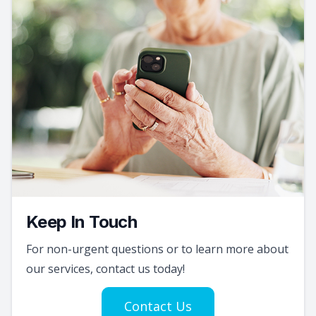
Keep In Touch
For non-urgent questions or to learn more about
our services, contact us today!
Contact Us