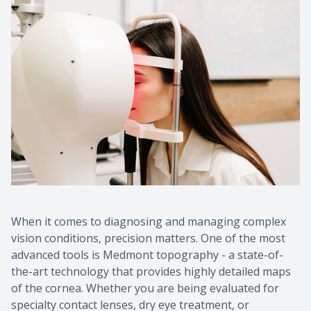
CONTACT US
When it comes to diagnosing and managing complex
vision conditions, precision matters. One of the most
advanced tools is Medmont topography - a state-of-
the-art technology that provides highly detailed maps
of the cornea. Whether you are being evaluated for
specialty contact lenses, dry eye treatment, or