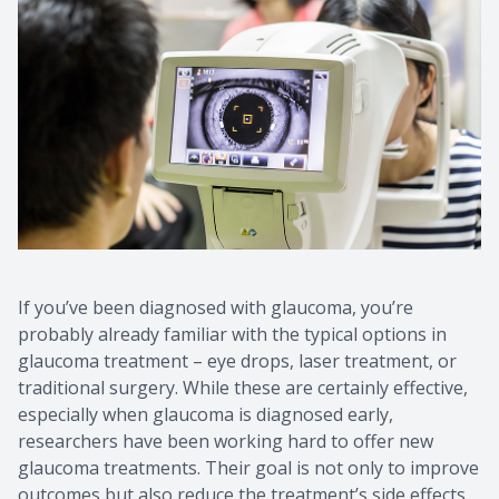
CONTACT US
If you’ve been diagnosed with glaucoma, you’re
probably already familiar with the typical options in
glaucoma treatment – eye drops, laser treatment, or
traditional surgery. While these are certainly effective,
especially when glaucoma is diagnosed early,
researchers have been working hard to offer new
glaucoma treatments. Their goal is not only to improve
outcomes but also reduce the treatment’s side effects