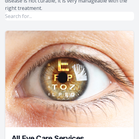
disease is not curable, it is very manageable with the
right treatment.
All Eye Care Services