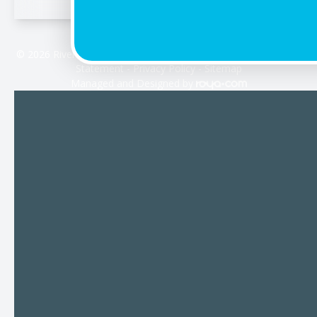
© 2026 Riverdale Vision Care. All rights Reserved -
Accessibility
Statement
-
Privacy Policy
-
Sitemap
Managed and Designed by