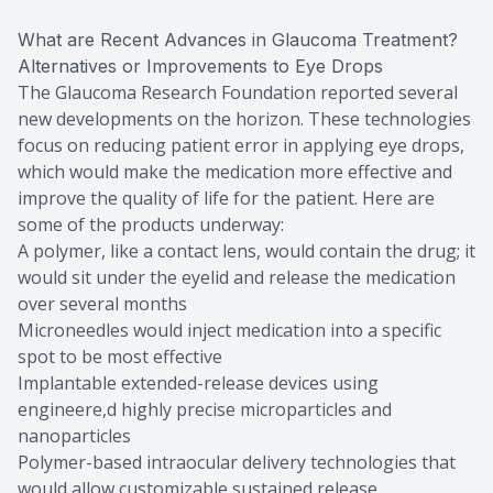
What are Recent Advances in Glaucoma Treatment?
Alternatives or Improvements to Eye Drops
The Glaucoma Research Foundation reported several
new developments on the horizon. These technologies
focus on reducing patient error in applying eye drops,
which would make the medication more effective and
improve the quality of life for the patient. Here are
some of the products underway:
A polymer, like a contact lens, would contain the drug; it
would sit under the eyelid and release the medication
over several months
Microneedles would inject medication into a specific
spot to be most effective
Implantable extended-release devices using
engineere,d highly precise microparticles and
nanoparticles
Polymer-based intraocular delivery technologies that
would allow customizable sustained release