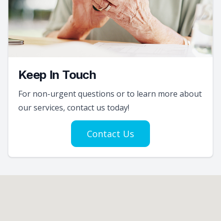
Keep In Touch
For non-urgent questions or to learn more about
our services, contact us today!
Contact Us