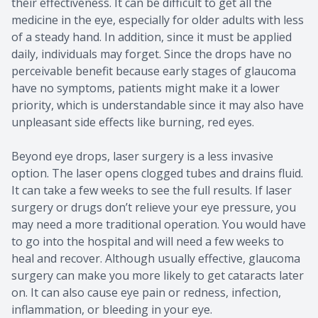
their effectiveness. It can be difficult to get all the
medicine in the eye, especially for older adults with less
of a steady hand. In addition, since it must be applied
daily, individuals may forget. Since the drops have no
perceivable benefit because early stages of glaucoma
have no symptoms, patients might make it a lower
priority, which is understandable since it may also have
unpleasant side effects like burning, red eyes.
Beyond eye drops, laser surgery is a less invasive
option. The laser opens clogged tubes and drains fluid.
It can take a few weeks to see the full results. If laser
surgery or drugs don’t relieve your eye pressure, you
may need a more traditional operation. You would have
to go into the hospital and will need a few weeks to
heal and recover. Although usually effective, glaucoma
surgery can make you more likely to get cataracts later
on. It can also cause eye pain or redness, infection,
inflammation, or bleeding in your eye.