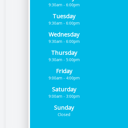
9:30am - 6:00pm
Tuesday
9:30am - 6:00pm
Wednesday
9:30am - 6:00pm
Thursday
9:30am - 5:00pm
Friday
9:00am - 4:00pm
Saturday
9:00am - 3:00pm
Sunday
Closed