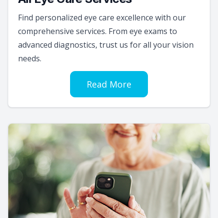
Find personalized eye care excellence with our
comprehensive services. From eye exams to
advanced diagnostics, trust us for all your vision
needs.
Read More