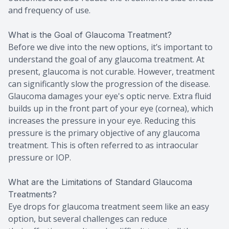
and frequency of use.
What is the Goal of Glaucoma Treatment?
Before we dive into the new options, it’s important to
understand the goal of any glaucoma treatment. At
present, glaucoma is not curable. However, treatment
can significantly slow the progression of the disease.
Glaucoma damages your eye's optic nerve. Extra fluid
builds up in the front part of your eye (cornea), which
increases the pressure in your eye. Reducing this
pressure is the primary objective of any glaucoma
treatment. This is often referred to as intraocular
pressure or IOP.
What are the Limitations of Standard Glaucoma
Treatments?
Eye drops for glaucoma treatment seem like an easy
option, but several challenges can reduce