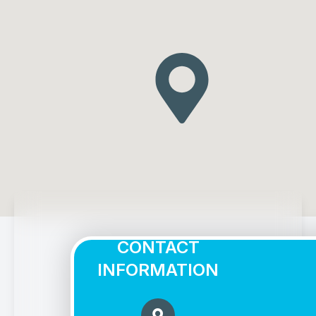
CONTACT
INFORMATION