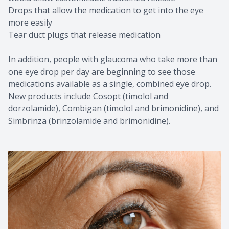
Drops that allow the medication to get into the eye
more easily
Tear duct plugs that release medication
In addition, people with glaucoma who take more than
one eye drop per day are beginning to see those
medications available as a single, combined eye drop.
New products include Cosopt (timolol and
dorzolamide), Combigan (timolol and brimonidine), and
Simbrinza (brinzolamide and brimonidine).