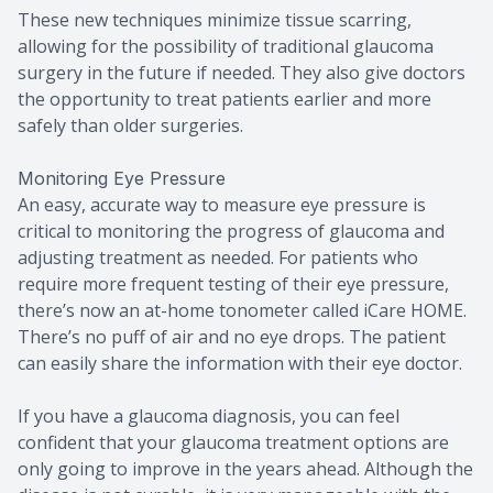
These new techniques minimize tissue scarring,
allowing for the possibility of traditional glaucoma
surgery in the future if needed. They also give doctors
the opportunity to treat patients earlier and more
safely than older surgeries.
Monitoring Eye Pressure
An easy, accurate way to measure eye pressure is
critical to monitoring the progress of glaucoma and
adjusting treatment as needed. For patients who
require more frequent testing of their eye pressure,
there’s now an at-home tonometer called iCare HOME.
There’s no puff of air and no eye drops. The patient
can easily share the information with their eye doctor.
If you have a glaucoma diagnosis, you can feel
confident that your glaucoma treatment options are
only going to improve in the years ahead. Although the