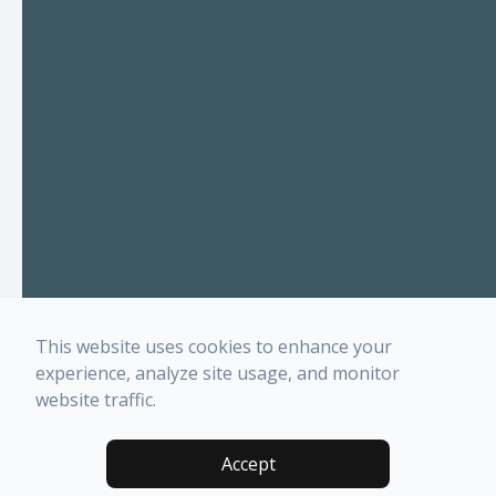
This website uses cookies to enhance your
experience, analyze site usage, and monitor
website traffic.
Accept