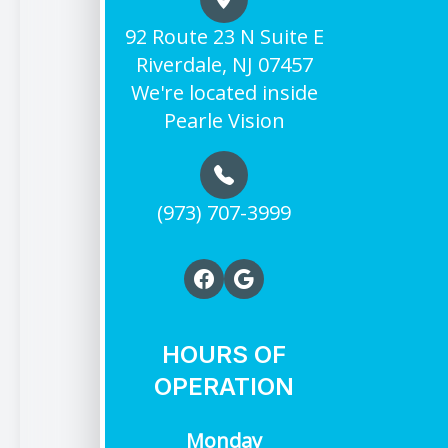
92 Route 23 N Suite E
Riverdale, NJ 07457
We're located inside
Pearle Vision
(973) 707-3999
HOURS OF
OPERATION
Monday