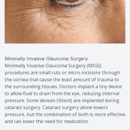
Minimally Invasive Glaucoma Surgery
Minimally Invasive Glaucoma Surgery (MIGS)
procedures are small cuts or micro-incisions through
the cornea that cause the least amount of trauma to
the surrounding tissues. Doctors implant a tiny device
to allow fluid to drain from the eye, reducing internal
pressure. Some devices (iStent) are implanted during
cataract surgery. Cataract surgery alone lowers
pressure, but the combination of both is more effective
and can lower the need for medication.