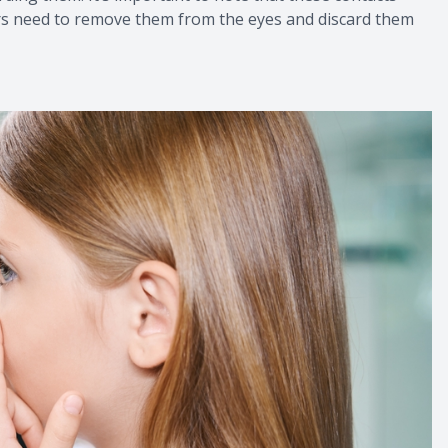
ers need to remove them from the eyes and discard them