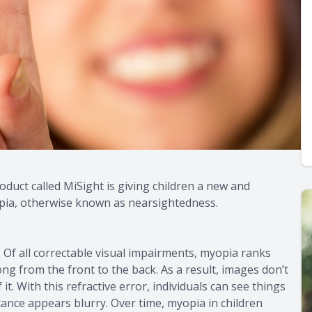
oduct called MiSight is giving children a new and
opia, otherwise known as nearsightedness.
 Of all correctable visual impairments, myopia ranks
ng from the front to the back. As a result, images don’t
 it. With this refractive error, individuals can see things
ance appears blurry. Over time, myopia in children