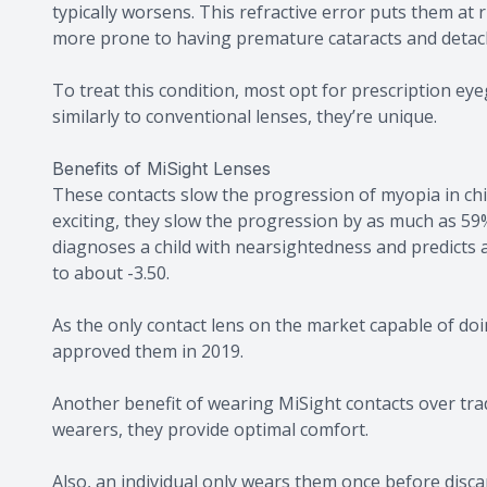
typically worsens. This refractive error puts them at
more prone to having premature cataracts and detach
To treat this condition, most opt for prescription e
similarly to conventional lenses, they’re unique.
Benefits of MiSight Lenses
These contacts slow the progression of myopia in ch
exciting, they slow the progression by as much as 59%
diagnoses a child with nearsightedness and predicts a
to about -3.50.
As the only contact lens on the market capable of doi
approved them in 2019.
Another benefit of wearing MiSight contacts over tradi
wearers, they provide optimal comfort.
Also, an individual only wears them once before disca