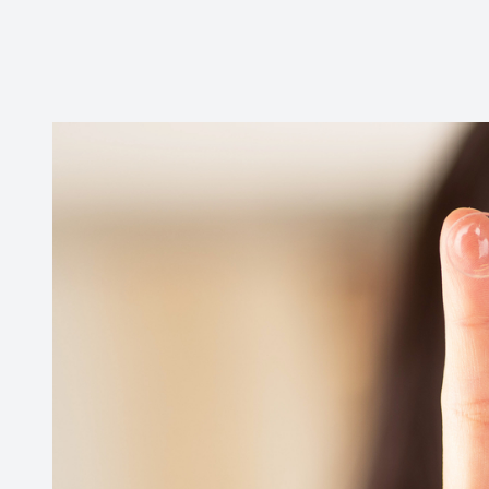
CONTACT US