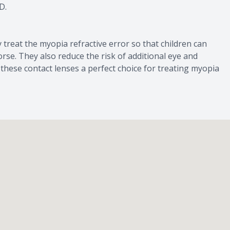
D.
 treat the myopia refractive error so that children can
rse. They also reduce the risk of additional eye and
hese contact lenses a perfect choice for treating myopia