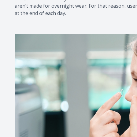
aren’t made for overnight wear. For that reason, us
at the end of each day.