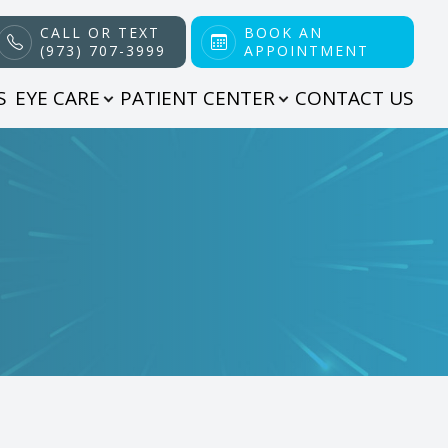
CALL OR TEXT
BOOK AN
(973) 707-3999
APPOINTMENT
S
EYE CARE
PATIENT CENTER
CONTACT US