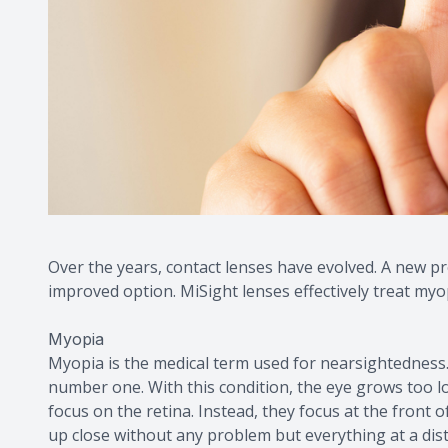
Over the years, contact lenses have evolved. A new pr
improved option. MiSight lenses effectively treat my
Myopia
Myopia is the medical term used for nearsightedness.
number one. With this condition, the eye grows too lo
focus on the retina. Instead, they focus at the front of
up close without any problem but everything at a dist