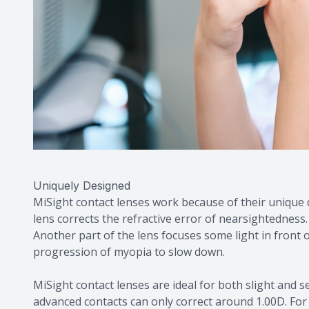
Uniquely Designed
MiSight contact lenses work because of their unique d
lens corrects the refractive error of nearsightedness. 
Another part of the lens focuses some light in front 
progression of myopia to slow down.
MiSight contact lenses are ideal for both slight and
advanced contacts can only correct around 1.00D. For