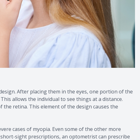
esign. After placing them in the eyes, one portion of the
This allows the individual to see things at a distance.
of the retina. This element of the design causes the
 severe cases of myopia. Even some of the other more
 short-sight prescriptions, an optometrist can prescribe