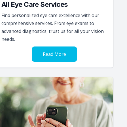
All Eye Care Services
Find personalized eye care excellence with our
comprehensive services. From eye exams to
advanced diagnostics, trust us for all your vision
needs.
Read More