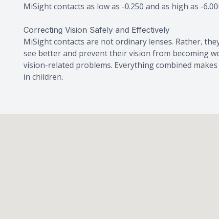
MiSight contacts as low as -0.250 and as high as -6.00
Correcting Vision Safely and Effectively
MiSight contacts are not ordinary lenses. Rather, they
see better and prevent their vision from becoming wo
vision-related problems. Everything combined makes t
in children.