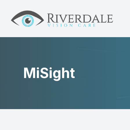
MENU
HOME
ABOUT
DRY EYE
MiSight
MYOPIA
NEUROLENS
EYE CARE
PATIENT CENTER