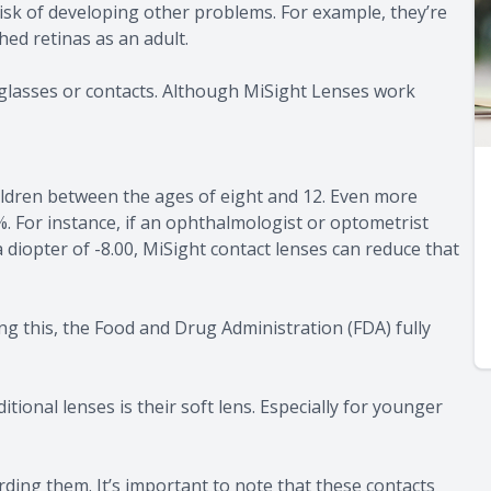
 risk of developing other problems. For example, they’re
ed retinas as an adult.
yeglasses or contacts. Although MiSight Lenses work
ildren between the ages of eight and 12. Even more
. For instance, if an ophthalmologist or optometrist
 diopter of -8.00, MiSight contact lenses can reduce that
ng this, the Food and Drug Administration (FDA) fully
tional lenses is their soft lens. Especially for younger
rding them. It’s important to note that these contacts