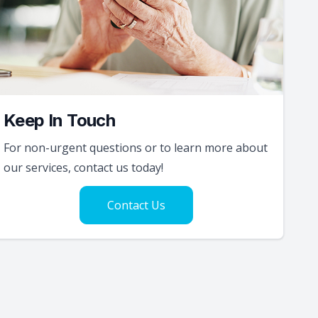
Keep In Touch
For non-urgent questions or to learn more about
our services, contact us today!
Contact Us