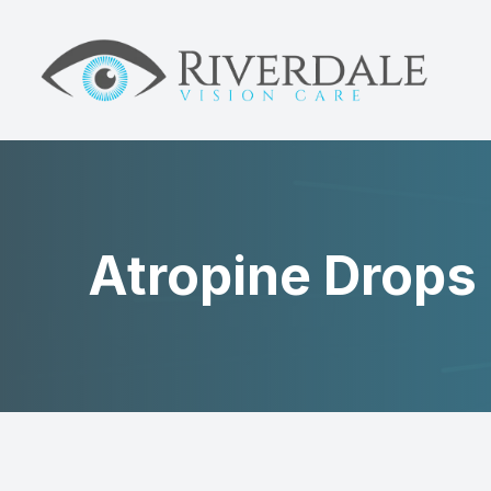
MENU
HOME
ABOUT
DRY EYE
Atropine Drops
MYOPIA
NEUROLENS
EYE CARE
PATIENT CENTER