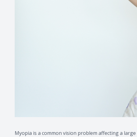
Myopia is a common vision problem affecting a large 