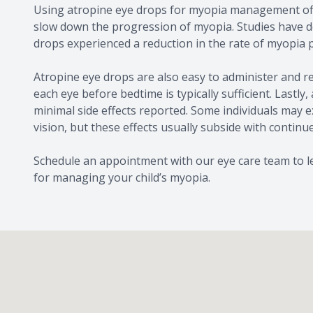
Using atropine eye drops for myopia management offer
slow down the progression of myopia. Studies have d
drops experienced a reduction in the rate of myopia
Atropine eye drops are also easy to administer and re
each eye before bedtime is typically sufficient. Lastly
minimal side effects reported. Some individuals may e
vision, but these effects usually subside with continu
Schedule an appointment with our eye care team to le
for managing your child’s myopia.