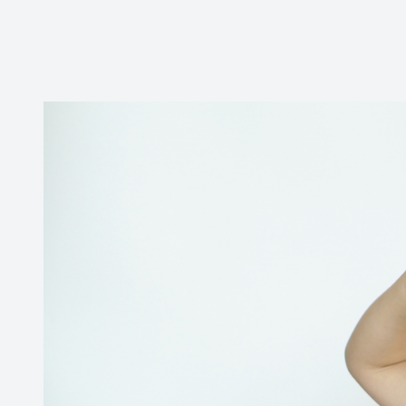
CONTACT US