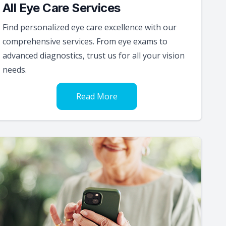
All Eye Care Services
Find personalized eye care excellence with our
comprehensive services. From eye exams to
advanced diagnostics, trust us for all your vision
needs.
Read More