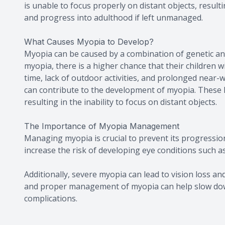
is unable to focus properly on distant objects, result
and progress into adulthood if left unmanaged.
What Causes Myopia to Develop?
Myopia can be caused by a combination of genetic an
myopia, there is a higher chance that their children wi
time, lack of outdoor activities, and prolonged near-w
can contribute to the development of myopia. These lif
resulting in the inability to focus on distant objects.
The Importance of Myopia Management
Managing myopia is crucial to prevent its progressio
increase the risk of developing eye conditions such a
Additionally, severe myopia can lead to vision loss and 
and proper management of myopia can help slow down
complications.