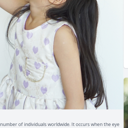
number of individuals worldwide. It occurs when the eye