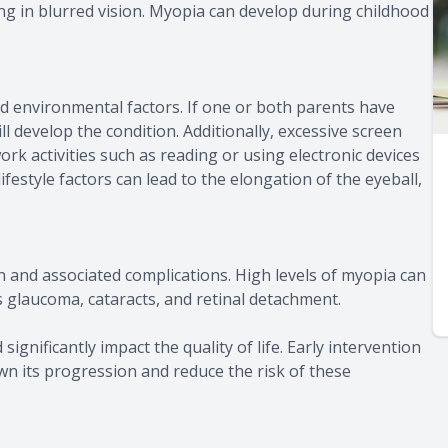
ing in blurred vision. Myopia can develop during childhood
d environmental factors. If one or both parents have
ll develop the condition. Additionally, excessive screen
ork activities such as reading or using electronic devices
estyle factors can lead to the elongation of the eyeball,
n and associated complications. High levels of myopia can
s glaucoma, cataracts, and retinal detachment.
significantly impact the quality of life. Early intervention
 its progression and reduce the risk of these