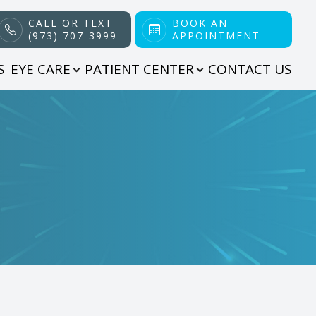
CALL OR TEXT
BOOK AN
(973) 707-3999
APPOINTMENT
S
EYE CARE
PATIENT CENTER
CONTACT US