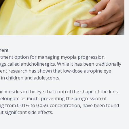
ment
eatment option for managing myopia progression.
gs called anticholinergics. While it has been traditionally
ecent research has shown that low-dose atropine eye
in children and adolescents.
 muscles in the eye that control the shape of the lens.
o elongate as much, preventing the progression of
ing from 0.01% to 0.05% concentration, have been found
 significant side effects.