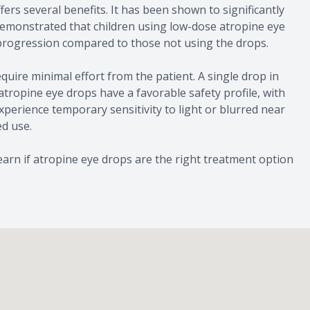
s several benefits. It has been shown to significantly
emonstrated that children using low-dose atropine eye
 progression compared to those not using the drops.
quire minimal effort from the patient. A single drop in
, atropine eye drops have a favorable safety profile, with
xperience temporary sensitivity to light or blurred near
ed use.
arn if atropine eye drops are the right treatment option