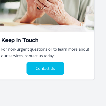
Keep In Touch
For non-urgent questions or to learn more about
our services, contact us today!
Contact Us