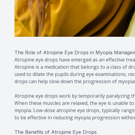
The Role of Atropine Eye Drops in Myopia Manage
Atropine eye drops have emerged as an effective tr
Atropine is a medication that belongs to a class of dru
used to dilate the pupils during eye examinations, r
drops can help slow down the progression of myopia 
Atropine eye drops work by temporarily paralyzing the
When these muscles are relaxed, the eye is unable t
myopia. Low-dose atropine eye drops, typically rang
to be effective in reducing myopia progression without
The Benefits of Atropine Eye Drops