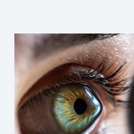
CONTACT US