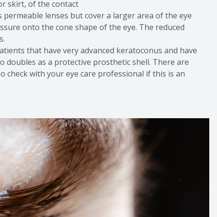
r skirt, of the contact
 permeable lenses but cover a larger area of the eye
ressure onto the cone shape of the eye. The reduced
s.
r patients that have very advanced keratoconus and have
o doubles as a protective prosthetic shell. There are
o check with your eye care professional if this is an