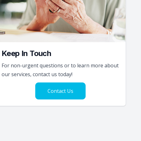
Keep In Touch
For non-urgent questions or to learn more about
our services, contact us today!
Contact Us