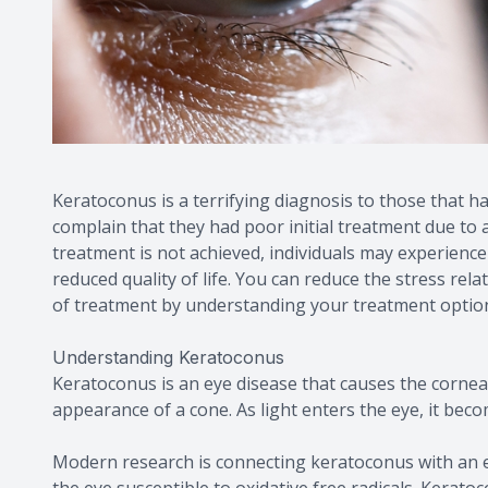
Keratoconus is a terrifying diagnosis to those that 
complain that they had poor initial treatment due to 
treatment is not achieved, individuals may experience a
reduced quality of life. You can reduce the stress rel
of treatment by understanding your treatment optio
Understanding Keratoconus
Keratoconus is an eye disease that causes the cornea 
appearance of a cone. As light enters the eye, it bec
Modern research is connecting keratoconus with an e