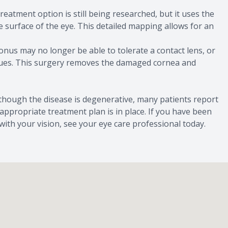
reatment option is still being researched, but it uses the
surface of the eye. This detailed mapping allows for an
nus may no longer be able to tolerate a contact lens, or
issues. This surgery removes the damaged cornea and
 though the disease is degenerative, many patients report
 appropriate treatment plan is in place. If you have been
th your vision, see your eye care professional today.