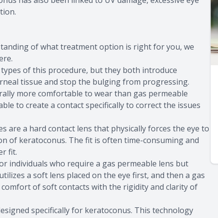
oconus has also been linked to UV damage, excessive eye
tion.
tanding of what treatment option is right for you, we
ere.
 types of this procedure, but they both introduce
orneal tissue and stop the bulging from progressing.
erally more comfortable to wear than gas permeable
e to create a contact specifically to correct the issues
 are a hard contact lens that physically forces the eye to
ion of keratoconus. The fit is often time-consuming and
 fit.
or individuals who require a gas permeable lens but
ilizes a soft lens placed on the eye first, and then a gas
comfort of soft contacts with the rigidity and clarity of
esigned specifically for keratoconus. This technology