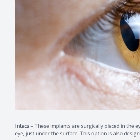
Intacs
– These implants are surgically placed in the eye
eye, just under the surface. This option is also desig