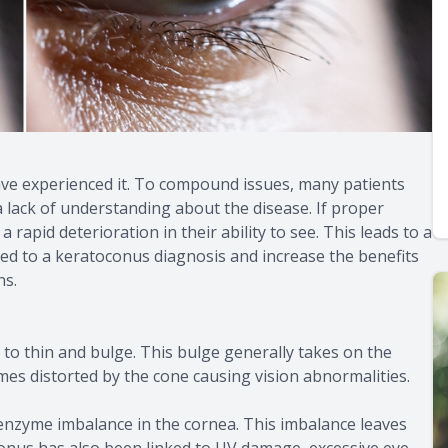
have experienced it. To compound issues, many patients
a lack of understanding about the disease. If proper
 rapid deterioration in their ability to see. This leads to a
ated to a keratoconus diagnosis and increase the benefits
ns.
to thin and bulge. This bulge generally takes on the
omes distorted by the cone causing vision abnormalities.
nzyme imbalance in the cornea. This imbalance leaves