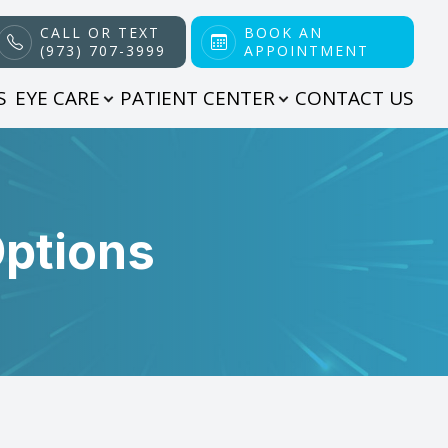
CALL OR TEXT
BOOK AN
(973) 707-3999
APPOINTMENT
S
EYE CARE
PATIENT CENTER
CONTACT US
Options