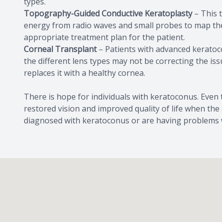
types.
Topography-Guided Conductive Keratoplasty
– This t
energy from radio waves and small probes to map the 
appropriate treatment plan for the patient.
Corneal Transplant
– Patients with advanced keratoco
the different lens types may not be correcting the 
replaces it with a healthy cornea.
There is hope for individuals with keratoconus. Even
restored vision and improved quality of life when the
diagnosed with keratoconus or are having problems wi