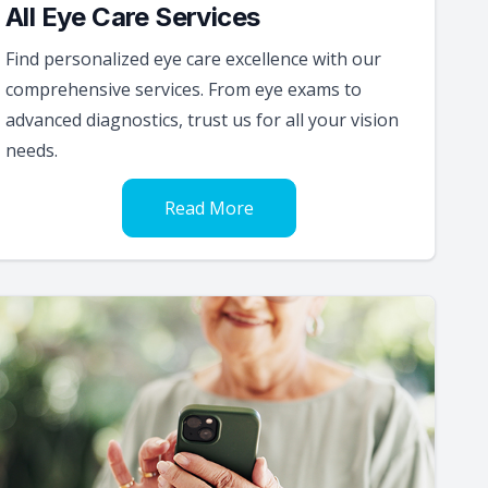
All Eye Care Services
Find personalized eye care excellence with our
comprehensive services. From eye exams to
advanced diagnostics, trust us for all your vision
needs.
Read More