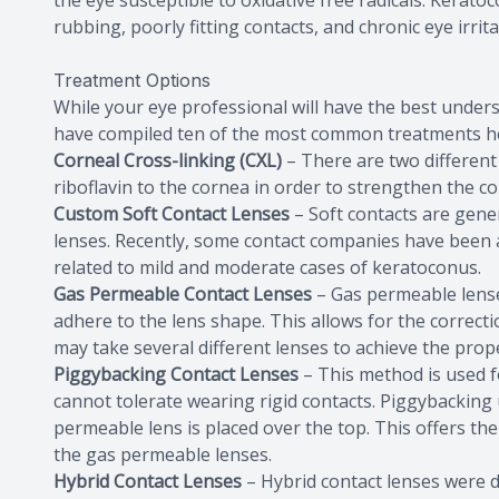
the eye susceptible to oxidative free radicals. Kerat
rubbing, poorly fitting contacts, and chronic eye irrita
Treatment Options
While your eye professional will have the best unders
have compiled ten of the most common treatments h
Corneal Cross-linking (CXL)
– There are two different
riboflavin to the cornea in order to strengthen the c
Custom Soft Contact Lenses
– Soft contacts are gen
lenses. Recently, some contact companies have been abl
related to mild and moderate cases of keratoconus.
Gas Permeable Contact Lenses
– Gas permeable lenses
adhere to the lens shape. This allows for the correct
may take several different lenses to achieve the proper
Piggybacking Contact Lenses
– This method is used f
cannot tolerate wearing rigid contacts. Piggybacking ut
permeable lens is placed over the top. This offers the 
the gas permeable lenses.
Hybrid Contact Lenses
– Hybrid contact lenses were d