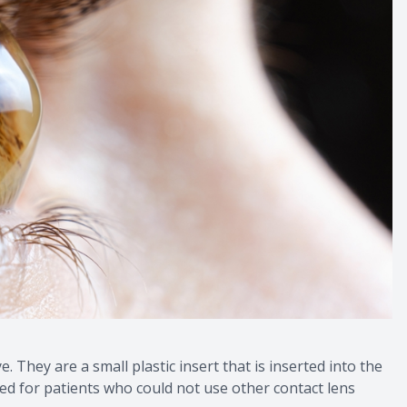
. They are a small plastic insert that is inserted into the
ned for patients who could not use other contact lens