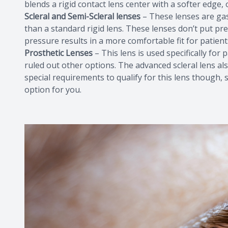
blends a rigid contact lens center with a softer edge, o
Scleral and Semi-Scleral lenses
– These lenses are gas
than a standard rigid lens. These lenses don’t put p
pressure results in a more comfortable fit for patient
Prosthetic Lenses
– This lens is used specifically fo
ruled out other options. The advanced scleral lens als
special requirements to qualify for this lens though, s
option for you.