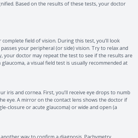
gnified. Based on the results of these tests, your doctor
r complete field of vision. During this test, you’ll look
passes your peripheral (or side) vision. Try to relax and
, your doctor may repeat the test to see if the results are
 glaucoma, a visual field test is usually recommended at
r iris and cornea. First, you’ll receive eye drops to numb
the eye. A mirror on the contact lens shows the doctor if
ngle-closure or acute glaucoma) or wide and open (a
 another way to confirm a diagnosis. Pachymetry