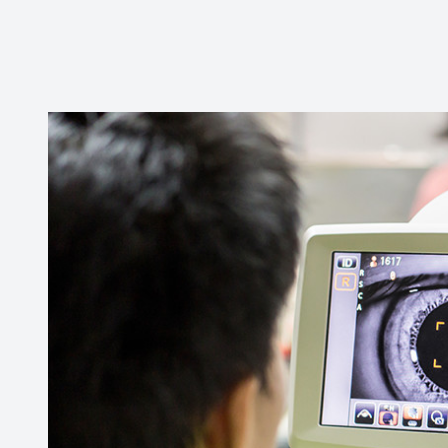
CONTACT US