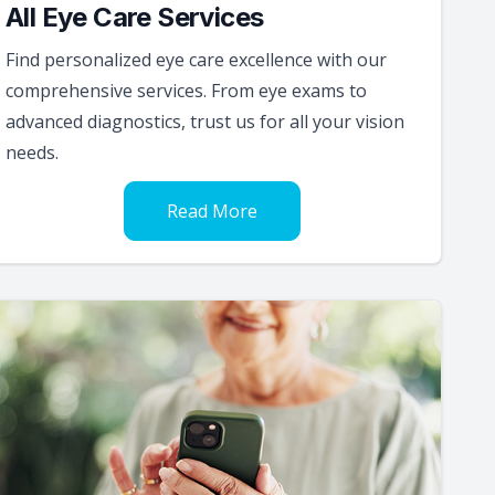
All Eye Care Services
Find personalized eye care excellence with our
comprehensive services. From eye exams to
advanced diagnostics, trust us for all your vision
needs.
Read More