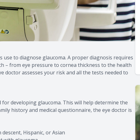
s use to diagnose glaucoma. A proper diagnosis requires
th – from eye pressure to cornea thickness to the health
ye doctor assesses your risk and all the tests needed to
el for developing glaucoma. This will help determine the
ily history and medical questionnaire, the eye doctor is
 descent, Hispanic, or Asian
ent with glaucoma