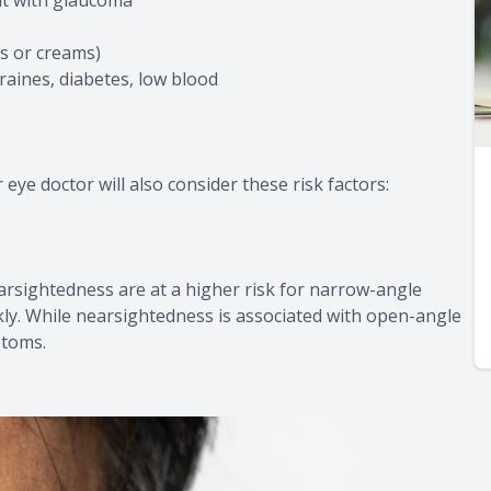
rs or creams)
raines, diabetes, low blood
ye doctor will also consider these risk factors:
farsightedness are at a higher risk for narrow-angle
ly. While nearsightedness is associated with open-angle
ptoms.