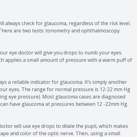
 always check for glaucoma, regardless of the risk level.
 There are two tests: tonometry and ophthalmoscopy.
ur eye doctor will give you drops to numb your eyes.
ich applies a small amount of pressure with a warm puff of
ays a reliable indicator for glaucoma. It’s simply another
 your eyes. The range for normal pressure is 12-22 mm Hg
rding eye pressure). Most glaucoma cases are diagnosed
 can have glaucoma at pressures between 12 -22mm Hg.
octor will use eye drops to dilate the pupil, which makes
ape and color of the optic nerve. Then, using a small