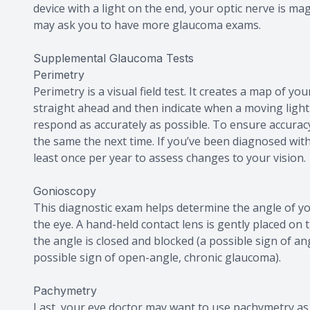
device with a light on the end, your optic nerve is ma
may ask you to have more glaucoma exams.
Supplemental Glaucoma Tests
Perimetry
Perimetry is a visual field test. It creates a map of you
straight ahead and then indicate when a moving light 
respond as accurately as possible. To ensure accuracy
the same the next time. If you’ve been diagnosed with
least once per year to assess changes to your vision.
Gonioscopy
This diagnostic exam helps determine the angle of you
the eye. A hand-held contact lens is gently placed on 
the angle is closed and blocked (a possible sign of a
possible sign of open-angle, chronic glaucoma).
Pachymetry
Last, your eye doctor may want to use pachymetry as