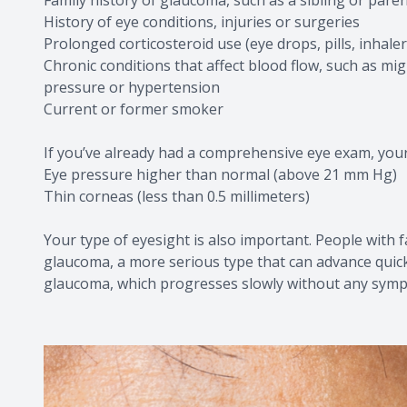
History of eye conditions, injuries or surgeries
Prolonged corticosteroid use (eye drops, pills, inhale
Chronic conditions that affect blood flow, such as mig
pressure or hypertension
Current or former smoker
If you’ve already had a comprehensive eye exam, your e
Eye pressure higher than normal (above 21 mm Hg)
Thin corneas (less than 0.5 millimeters)
Your type of eyesight is also important. People with 
glaucoma, a more serious type that can advance quick
glaucoma, which progresses slowly without any sym