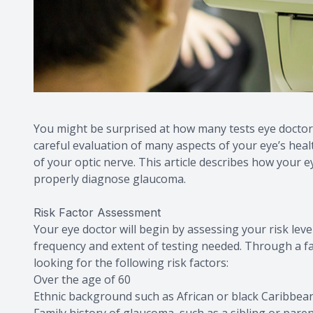
You might be surprised at how many tests eye doctor
careful evaluation of many aspects of your eye’s heal
of your optic nerve. This article describes how your e
properly diagnose glaucoma.
Risk Factor Assessment
Your eye doctor will begin by assessing your risk lev
frequency and extent of testing needed. Through a fam
looking for the following risk factors:
Over the age of 60
Ethnic background such as African or black Caribbean
Family history of glaucoma, such as a sibling or par