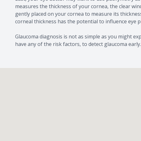
measures the thickness of your cornea, the clear wind
gently placed on your cornea to measure its thicknes
corneal thickness has the potential to influence eye 
Glaucoma diagnosis is not as simple as you might expe
have any of the risk factors, to detect glaucoma early.