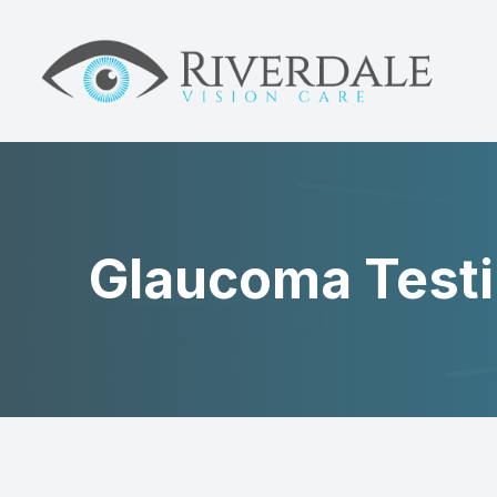
MENU
HOME
ABOUT
DRY EYE
Glaucoma Test
MYOPIA
NEUROLENS
EYE CARE
PATIENT CENTER