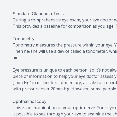
Standard Glaucoma Tests
During a comprehensive eye exam, your eye doctor will
This provides a baseline for comparison as you age.
Tonometry
Tonometry measures the pressure within your eye. Yo
Then he/she will use a device called a tonometer, wh
air.
Eye pressure is unique to each person, so it’s not alw
piece of information to help your eye doctor assess
(“mm Hg” in millimeters of mercury, a scale for reco
with pressure over 20mm Hg. However, some people
Ophthalmoscopy
This is an examination of your optic nerve. Your eye d
it possible to see through your eye to examine the sh