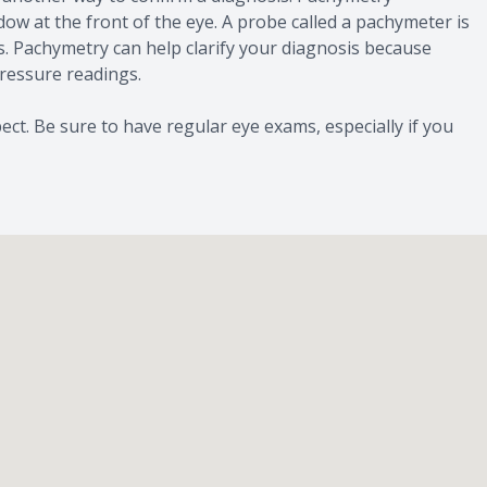
ow at the front of the eye. A probe called a pachymeter is
s. Pachymetry can help clarify your diagnosis because
pressure readings.
ct. Be sure to have regular eye exams, especially if you