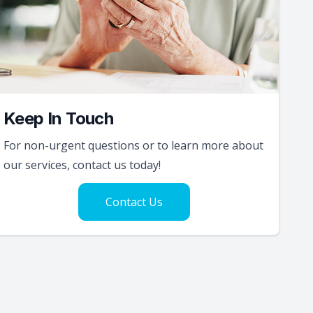
Keep In Touch
For non-urgent questions or to learn more about
our services, contact us today!
Contact Us