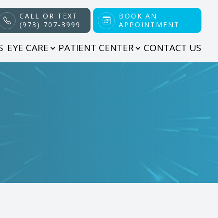
CALL OR TEXT
BOOK AN
(973) 707-3999
APPOINTMENT
S
EYE CARE
PATIENT CENTER
CONTACT US