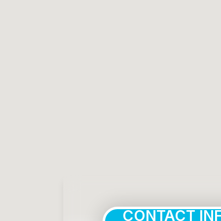
CONTACT IN