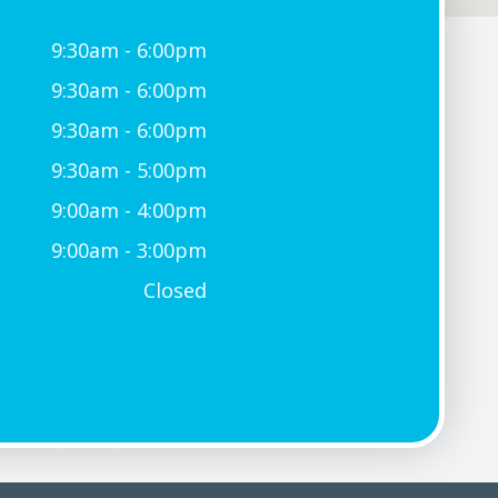
9:30am - 6:00pm
9:30am - 6:00pm
9:30am - 6:00pm
9:30am - 5:00pm
9:00am - 4:00pm
9:00am - 3:00pm
Closed
Privacy Policy
-
Sitemap