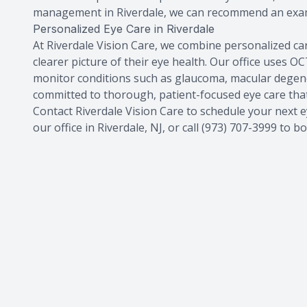
management in Riverdale, we can recommend an exam 
Personalized Eye Care in Riverdale
At Riverdale Vision Care, we combine personalized ca
clearer picture of their eye health. Our office uses
monitor conditions such as glaucoma, macular degener
committed to thorough, patient-focused eye care that 
Contact Riverdale Vision Care to schedule your next e
our office in Riverdale, NJ, or call (973) 707-3999 to