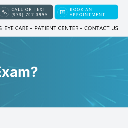
CALL OR TEXT
BOOK AN
(973) 707-3999
APPOINTMENT
S
EYE CARE
PATIENT CENTER
CONTACT US
 Exam?