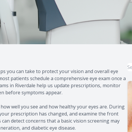
s you can take to protect your vision and overall eye
 most patients schedule a comprehensive eye exam once a
exams in Riverdale help us update prescriptions, monitor
ften before symptoms appear.
 how well you see and how healthy your eyes are. During
r your prescription has changed, and examine the front
 can detect concerns that a basic vision screening may
neration, and diabetic eye disease.