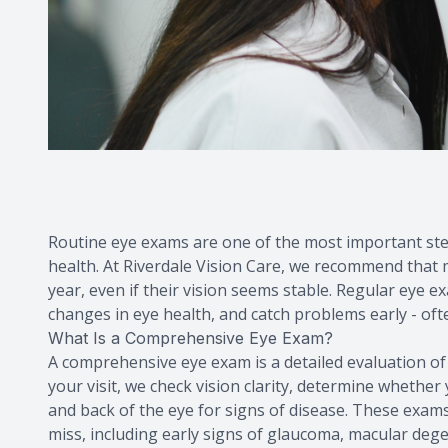
Routine eye exams are one of the most important step
health. At Riverdale Vision Care, we recommend that
year, even if their vision seems stable. Regular eye 
changes in eye health, and catch problems early - o
What Is a Comprehensive Eye Exam?
A comprehensive eye exam is a detailed evaluation of
your visit, we check vision clarity, determine whethe
and back of the eye for signs of disease. These exams
miss, including early signs of glaucoma, macular dege