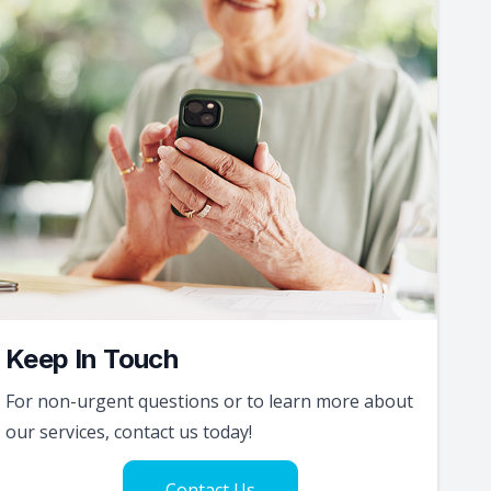
Keep In Touch
For non-urgent questions or to learn more about
our services, contact us today!
Contact Us