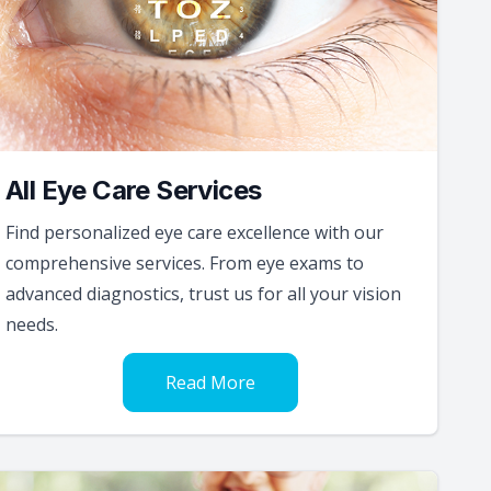
All Eye Care Services
Find personalized eye care excellence with our
comprehensive services. From eye exams to
advanced diagnostics, trust us for all your vision
needs.
Read More