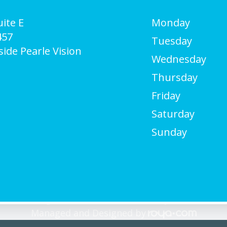
ite E
Monday
457
Tuesday
side Pearle Vision
Wednesday
Thursday
Friday
Saturday
Sunday
Care. All rights Reserved -
Accessibility Statement
-
Managed and Designed by