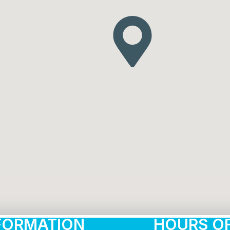
FORMATION
HOURS OF