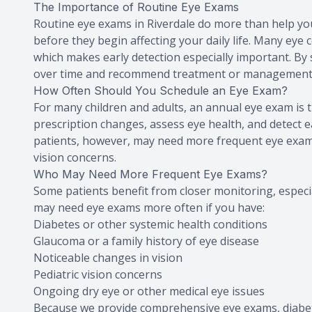
The Importance of Routine Eye Exams
Routine eye exams in Riverdale do more than help you 
before they begin affecting your daily life. Many eye
which makes early detection especially important. By 
over time and recommend treatment or management
How Often Should You Schedule an Eye Exam?
For many children and adults, an annual eye exam is th
prescription changes, assess eye health, and detect
patients, however, may need more frequent eye exams 
vision concerns.
Who May Need More Frequent Eye Exams?
Some patients benefit from closer monitoring, especia
may need eye exams more often if you have:
Diabetes or other systemic health conditions
Glaucoma or a family history of eye disease
Noticeable changes in vision
Pediatric vision concerns
Ongoing dry eye or other medical eye issues
Because we provide comprehensive eye exams, diabeti