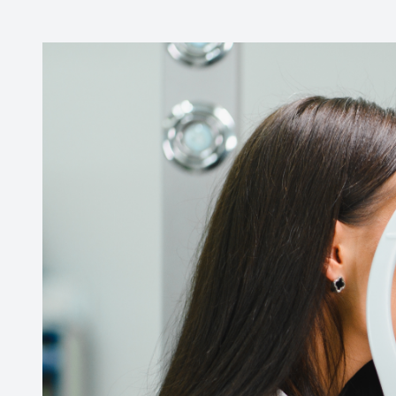
CONTACT US