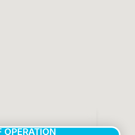
 OPERATION