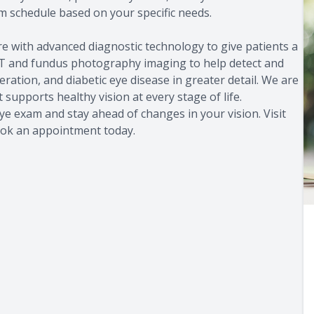
schedule based on your specific needs.
re with advanced diagnostic technology to give patients a
 OCT and fundus photography imaging to help detect and
ation, and diabetic eye disease in greater detail. We are
supports healthy vision at every stage of life.
ye exam and stay ahead of changes in your vision. Visit
 book an appointment today.