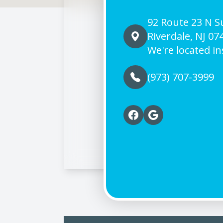
92 Route 23 N Su
Riverdale, NJ 07
We're located in
(973) 707-3999
© 2026 Riverdale Vision 