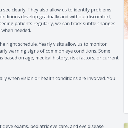
see clearly. They also allow us to identify problems
 conditions develop gradually and without discomfort,
seeing patients regularly, we can track subtle changes
 when needed.
e right schedule. Yearly visits allow us to monitor
 early warning signs of common eye conditions. Some
based on age, medical history, risk factors, or current
lly when vision or health conditions are involved. You
c eye exams, pediatric eye care, and eye disease